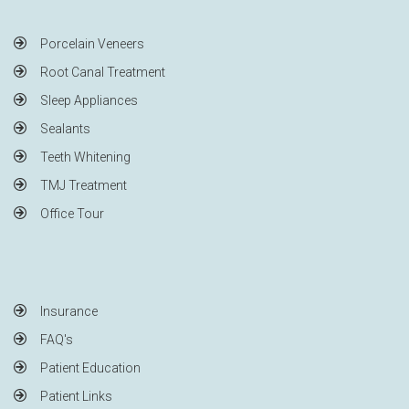
Porcelain Veneers
Root Canal Treatment
Sleep Appliances
Sealants
Teeth Whitening
TMJ Treatment
Office Tour
Insurance
FAQ's
Patient Education
Patient Links