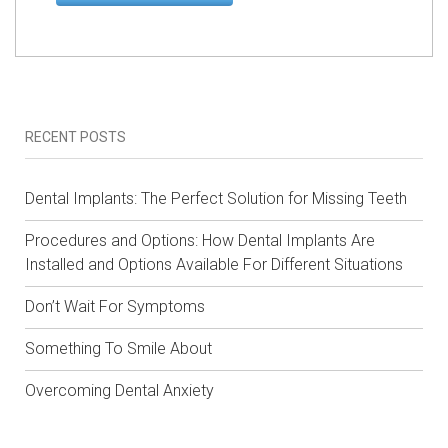
RECENT POSTS
Dental Implants: The Perfect Solution for Missing Teeth
Procedures and Options: How Dental Implants Are
Installed and Options Available For Different Situations
Don’t Wait For Symptoms
Something To Smile About
Overcoming Dental Anxiety