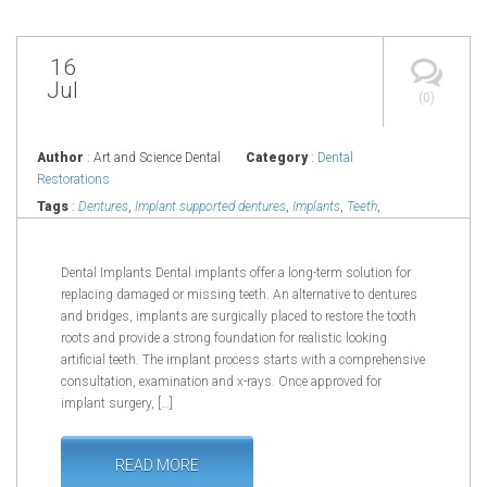
16
Jul
(0)
Author
: Art and Science Dental
Category
:
Dental
Restorations
Tags
:
Dentures
,
Implant supported dentures
,
Implants
,
Teeth
,
Tooth
Dental Implants Dental implants offer a long-term solution for
replacing damaged or missing teeth. An alternative to dentures
and bridges, implants are surgically placed to restore the tooth
roots and provide a strong foundation for realistic looking
artificial teeth. The implant process starts with a comprehensive
consultation, examination and x-rays. Once approved for
implant surgery, […]
READ MORE