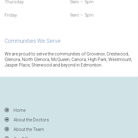
Thursday
9am – 5pm
Friday
9am – 5pm
Communities We Serve
We are proud to serve the communities of Grovenor, Crestwood,
Glenora, North Glenora, McQueen, Canora, High Park, Westmount,
Jasper Place, Sherwood and beyond in Edmonton.
Home
About the Doctors
About the Team