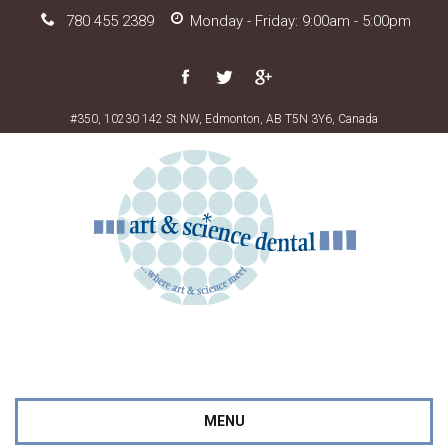
780 455 2389
Monday - Friday: 9:00am - 5:00pm
#350, 10230 142 St NW, Edmonton, AB T5N 3Y6, Canada
MENU