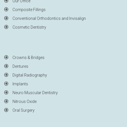
Our Office
Composite Fillings
Conventional Orthodontics and Invisalign
Cosmetic Dentistry
Crowns & Bridges
Dentures
Digital Radiography
Implants
Neuro Muscular Dentistry
Nitrous Oxide
Oral Surgery