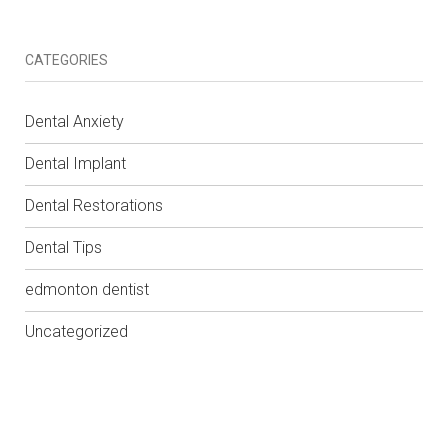
CATEGORIES
Dental Anxiety
Dental Implant
Dental Restorations
Dental Tips
edmonton dentist
Uncategorized