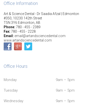
Office Information
Art & Science Dental - Dr Saadia Afzal | Edmonton
#350, 10230 142th Street
T5N 3Y6 Edmonton, AB
Phone:
780 - 455 - 2389
Fax:
780 - 455 - 2228
Email:
email@artandsciencedental.com
www.artandsciencedental.com
Office Hours
Monday
9am – 5pm
Tuesday
9am – 5pm
Wednesday
9am – 5pm