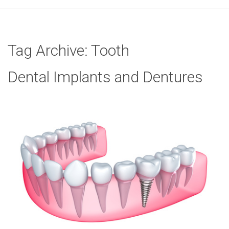
Tag Archive: Tooth
Dental Implants and Dentures