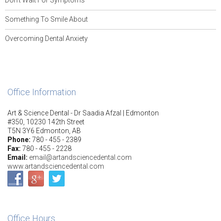
Don’t Wait For Symptoms
Something To Smile About
Overcoming Dental Anxiety
Office Information
Art & Science Dental - Dr Saadia Afzal | Edmonton
#350, 10230 142th Street
T5N 3Y6 Edmonton, AB
Phone:
780 - 455 - 2389
Fax:
780 - 455 - 2228
Email:
email@artandsciencedental.com
www.artandsciencedental.com
Office Hours