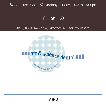
780 455 2389
Monday - Friday: 9:00am - 5:00pm
#350, 10230 142 St NW, Edmonton, AB T5N 3Y6, Canada
MENU