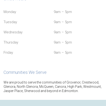
Monday
9am – 5pm
Tuesday
9am – 5pm
Wednesday
9am – 5pm
Thursday
9am – 5pm
Friday
9am – 5pm
Communities We Serve
We are proud to serve the communities of Grovenor, Crestwood,
Glenora, North Glenora, McQueen, Canora, High Park, Westmount,
Jasper Place, Sherwood and beyond in Edmonton.