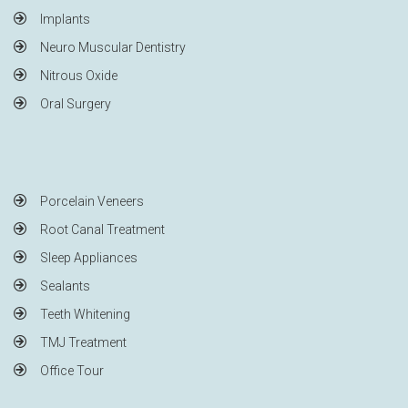
Implants
Neuro Muscular Dentistry
Nitrous Oxide
Oral Surgery
Porcelain Veneers
Root Canal Treatment
Sleep Appliances
Sealants
Teeth Whitening
TMJ Treatment
Office Tour