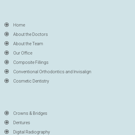
Home
About the Doctors
About the Team
Our Office
Composite Fillings
Conventional Orthodontics and Invisalign
Cosmetic Dentistry
Crowns & Bridges
Dentures
Digital Radiography