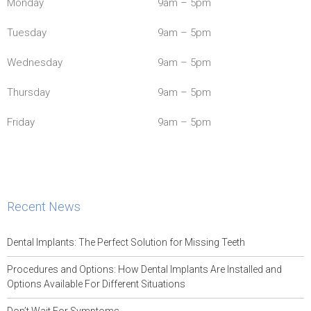
Monday
9am – 5pm
Tuesday
9am – 5pm
Wednesday
9am – 5pm
Thursday
9am – 5pm
Friday
9am – 5pm
Recent News
Dental Implants: The Perfect Solution for Missing Teeth
Procedures and Options: How Dental Implants Are Installed and
Options Available For Different Situations