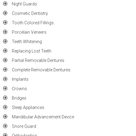
Night Guards
Cosmetic Dentistry
Tooth Colored Fillings
Porcelain Veneers
Teeth Whitening
Replacing Lost Teeth
Partial Removable Dentures
Complete Removable Dentures
Implants
Crowns
Bridges
Sleep Appliances
Mandibular Advancement Device
Snore Guard
Orthodontics