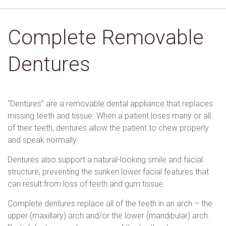
Complete Removable
Dentures
“Dentures” are a removable dental appliance that replaces
missing teeth and tissue. When a patient loses many or all
of their teeth, dentures allow the patient to chew properly
and speak normally.
Dentures also support a natural-looking smile and facial
structure, preventing the sunken lower facial features that
can result from loss of teeth and gum tissue.
Complete dentures replace all of the teeth in an arch – the
upper (maxillary) arch and/or the lower (mandibular) arch.