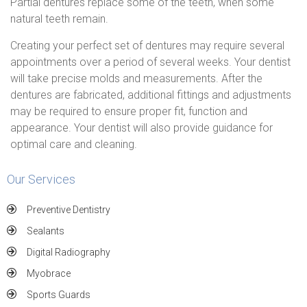
Partial dentures replace some of the teeth, when some
natural teeth remain.
Creating your perfect set of dentures may require several
appointments over a period of several weeks. Your dentist
will take precise molds and measurements. After the
dentures are fabricated, additional fittings and adjustments
may be required to ensure proper fit, function and
appearance. Your dentist will also provide guidance for
optimal care and cleaning.
Our Services
Preventive Dentistry
Sealants
Digital Radiography
Myobrace
Sports Guards