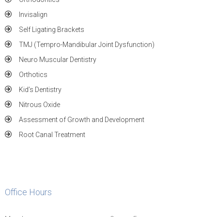
Invisalign
Self Ligating Brackets
TMJ (Tempro-Mandibular Joint Dysfunction)
Neuro Muscular Dentistry
Orthotics
Kid’s Dentistry
Nitrous Oxide
Assessment of Growth and Development
Root Canal Treatment
Office Hours