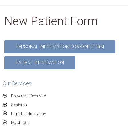
New Patient Form
PERSONAL INFORMATION CONSENT FORM
PATIENT INFORMATION
Our Services
Preventive Dentistry
Sealants
Digital Radiography
Myobrace