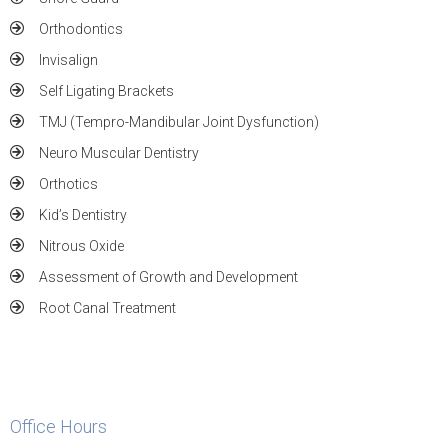
Orthodontics
Invisalign
Self Ligating Brackets
TMJ (Tempro-Mandibular Joint Dysfunction)
Neuro Muscular Dentistry
Orthotics
Kid’s Dentistry
Nitrous Oxide
Assessment of Growth and Development
Root Canal Treatment
Office Hours