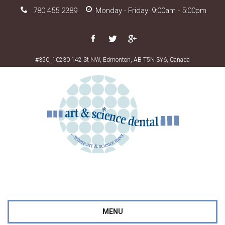
780 455 2389
Monday - Friday: 9:00am - 5:00pm
#350, 10230 142 St NW, Edmonton, AB T5N 3Y6, Canada
MENU