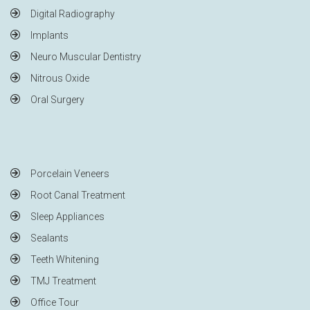
Digital Radiography
Implants
Neuro Muscular Dentistry
Nitrous Oxide
Oral Surgery
Porcelain Veneers
Root Canal Treatment
Sleep Appliances
Sealants
Teeth Whitening
TMJ Treatment
Office Tour