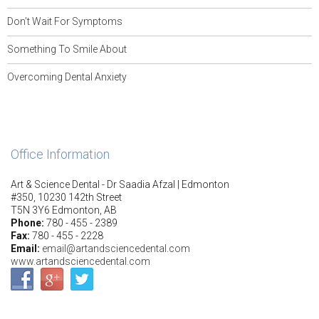
Don’t Wait For Symptoms
Something To Smile About
Overcoming Dental Anxiety
Office Information
Art & Science Dental - Dr Saadia Afzal | Edmonton
#350, 10230 142th Street
T5N 3Y6 Edmonton, AB
Phone:
780 - 455 - 2389
Fax:
780 - 455 - 2228
Email:
email@artandsciencedental.com
www.artandsciencedental.com