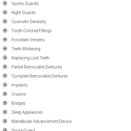
Sports Guards
Night Guards
Cosmetic Dentistry
Tooth Colored Fillings
Porcelain Veneers
Teeth Whitening
Replacing Lost Teeth
Partial Removable Dentures
Complete Removable Dentures
Implants
Crowns
Bridges
Sleep Appliances
Mandibular Advancement Device
Snore Guard