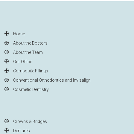
Home
About the Doctors
About the Team
Our Office
Composite Fillings
Conventional Orthodontics and Invisalign
Cosmetic Dentistry
Crowns & Bridges
Dentures