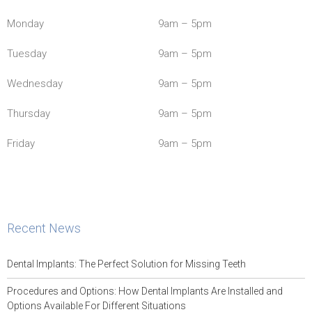
Monday
9am – 5pm
Tuesday
9am – 5pm
Wednesday
9am – 5pm
Thursday
9am – 5pm
Friday
9am – 5pm
Recent News
Dental Implants: The Perfect Solution for Missing Teeth
Procedures and Options: How Dental Implants Are Installed and
Options Available For Different Situations