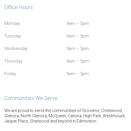
Office Hours
Monday
9am – 5pm
Tuesday
9am – 5pm
Wednesday
9am – 5pm
Thursday
9am – 5pm
Friday
9am – 5pm
Communities We Serve
We are proud to serve the communities of Grovenor, Crestwood,
Glenora, North Glenora, McQueen, Canora, High Park, Westmount,
Jasper Place, Sherwood and beyond in Edmonton.