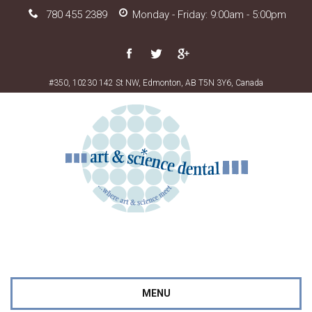
780 455 2389
Monday - Friday: 9:00am - 5:00pm
#350, 10230 142 St NW, Edmonton, AB T5N 3Y6, Canada
MENU