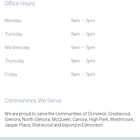
Office Hours
Monday
9am – 5pm
Tuesday
9am – 5pm
Wednesday
9am – 5pm
Thursday
9am – 5pm
Friday
9am – 5pm
Communities We Serve
We are proud to serve the communities of Grovenor, Crestwood,
Glenora, North Glenora, McQueen, Canora, High Park, Westmount,
Jasper Place, Sherwood and beyond in Edmonton.