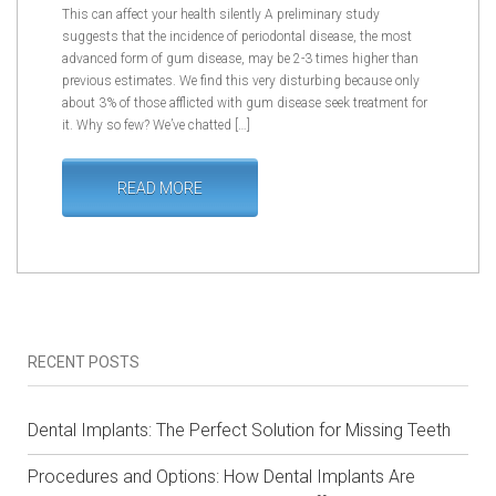
This can affect your health silently A preliminary study
suggests that the incidence of periodontal disease, the most
advanced form of gum disease, may be 2-3 times higher than
previous estimates. We find this very disturbing because only
about 3% of those afflicted with gum disease seek treatment for
it. Why so few? We’ve chatted […]
READ MORE
RECENT POSTS
Dental Implants: The Perfect Solution for Missing Teeth
Procedures and Options: How Dental Implants Are