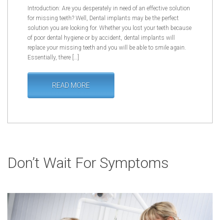
Introduction: Are you desperately in need of an effective solution
for missing teeth? Well, Dental implants may be the perfect
solution you are looking for. Whether you lost your teeth because
of poor dental hygiene or by accident, dental implants will
replace your missing teeth and you will be able to smile again.
Essentially, there […]
READ MORE
Don’t Wait For Symptoms