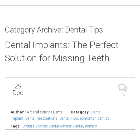
Category Archive: Dental Tips
Dental Implants: The Perfect
Solution for Missing Teeth
29
Dec
(0)
Author
: Art and Science Dental
Category
:
Dental
Implant
,
Dental Restorations
,
Dental Tips
,
edmonton dentist
Tags
:
Bridges Crowns Dental Anxiety Dental
,
Implant
Edmonton Dental Symptoms
,
Implant Fillings Implant in
Edmonton