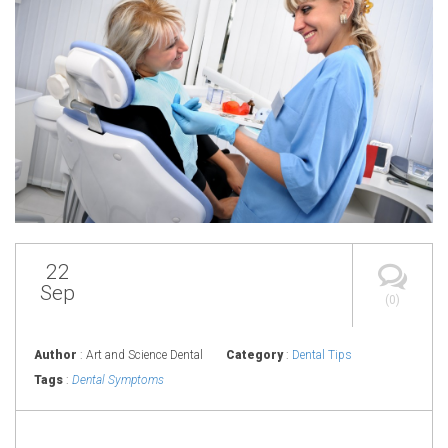
22
Sep
(0)
Author
: Art and Science Dental
Category
:
Dental Tips
Tags
:
Dental Symptoms