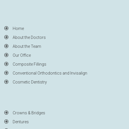
Home
About the Doctors
About the Team
Our Office
Composite Fillings
Conventional Orthodontics and Invisalign
Cosmetic Dentistry
Crowns & Bridges
Dentures