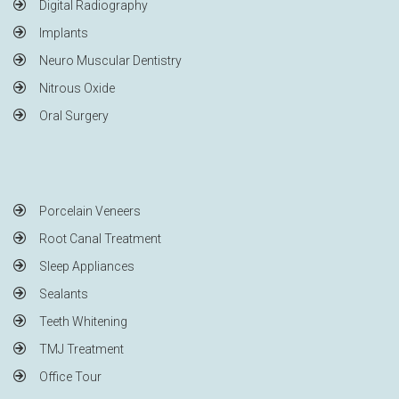
Digital Radiography
Implants
Neuro Muscular Dentistry
Nitrous Oxide
Oral Surgery
Porcelain Veneers
Root Canal Treatment
Sleep Appliances
Sealants
Teeth Whitening
TMJ Treatment
Office Tour