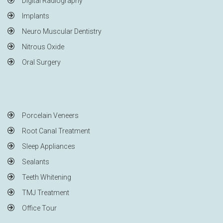
Digital Radiography
Implants
Neuro Muscular Dentistry
Nitrous Oxide
Oral Surgery
Porcelain Veneers
Root Canal Treatment
Sleep Appliances
Sealants
Teeth Whitening
TMJ Treatment
Office Tour