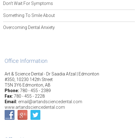
Don’t Wait For Symptoms
Something To Smile About
Overcoming Dental Anxiety
Office Information
Art & Science Dental - Dr Saadia Afzal | Edmonton
#350, 10230 142th Street
T5N 3Y6 Edmonton, AB
Phone:
780 - 455 - 2389
Fax:
780 - 455 - 2228
Email:
email@artandsciencedental.com
www.artandsciencedental.com