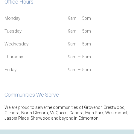
Office Hours
Monday
9am – 5pm
Tuesday
9am – 5pm
Wednesday
9am – 5pm
Thursday
9am – 5pm
Friday
9am – 5pm
Communities We Serve
We are proud to serve the communities of Grovenor, Crestwood,
Glenora, North Glenora, McQueen, Canora, High Park, Westmount,
Jasper Place, Sherwood and beyond in Edmonton.