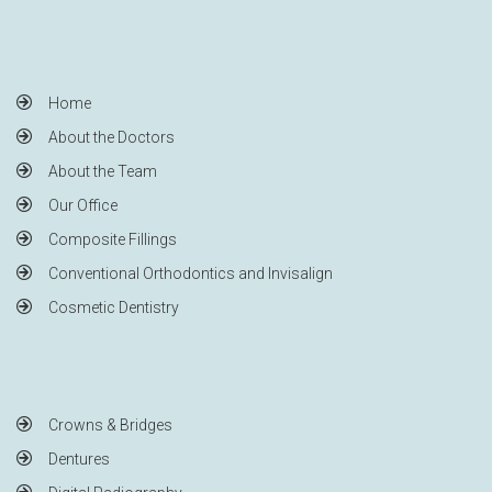
Home
About the Doctors
About the Team
Our Office
Composite Fillings
Conventional Orthodontics and Invisalign
Cosmetic Dentistry
Crowns & Bridges
Dentures