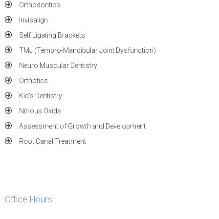
Orthodontics
Invisalign
Self Ligating Brackets
TMJ (Tempro-Mandibular Joint Dysfunction)
Neuro Muscular Dentistry
Orthotics
Kid’s Dentistry
Nitrous Oxide
Assessment of Growth and Development
Root Canal Treatment
Office Hours