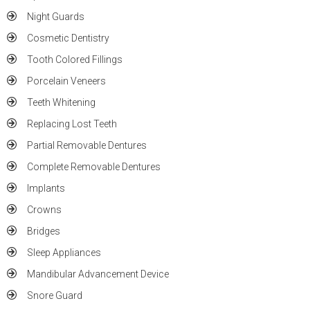
Night Guards
Cosmetic Dentistry
Tooth Colored Fillings
Porcelain Veneers
Teeth Whitening
Replacing Lost Teeth
Partial Removable Dentures
Complete Removable Dentures
Implants
Crowns
Bridges
Sleep Appliances
Mandibular Advancement Device
Snore Guard