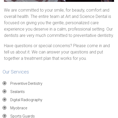
We are committed to your smile, for beauty, comfort and
overall health. The entire team at Art and Science Dental is
focused on giving you the gentle, personalized care
experience you deserve in a calm, professional setting. Our
dentists are very much committed to preventative dentistry.
Have questions or special concerns? Please come in and
tell us about it. We can answer your questions and put
together a treatment plan that works for you.
Our Services
Preventive Dentistry
Sealants
Digital Radiography
Myobrace
Sports Guards