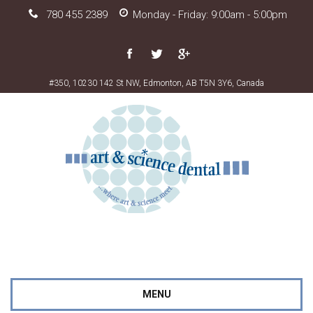
780 455 2389
Monday - Friday: 9:00am - 5:00pm
#350, 10230 142 St NW, Edmonton, AB T5N 3Y6, Canada
MENU