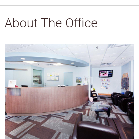
About The Office