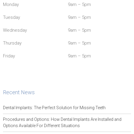
Monday
9am – 5pm
Tuesday
9am – 5pm
Wednesday
9am – 5pm
Thursday
9am – 5pm
Friday
9am – 5pm
Recent News
Dental Implants: The Perfect Solution for Missing Teeth
Procedures and Options: How Dental Implants Are Installed and
Options Available For Different Situations