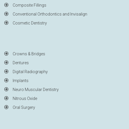
Composite Fillings
Conventional Orthodontics and Invisalign
Cosmetic Dentistry
Crowns & Bridges
Dentures
Digital Radiography
Implants
Neuro Muscular Dentistry
Nitrous Oxide
Oral Surgery