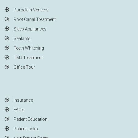
Porcelain Veneers
Root Canal Treatment
Sleep Appliances
Sealants
Teeth Whitening
TMJ Treatment
Office Tour
Insurance
FAQ's
Patient Education
Patient Links