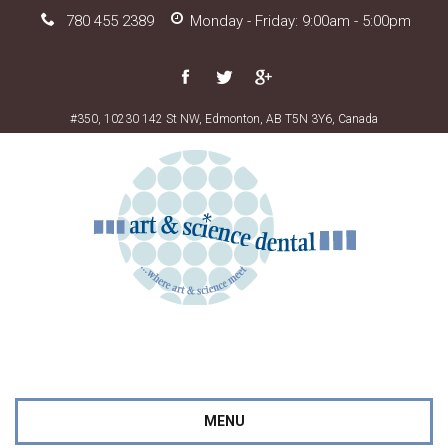
780 455 2389
Monday - Friday: 9:00am - 5:00pm
#350, 10230 142 St NW, Edmonton, AB T5N 3Y6, Canada
MENU