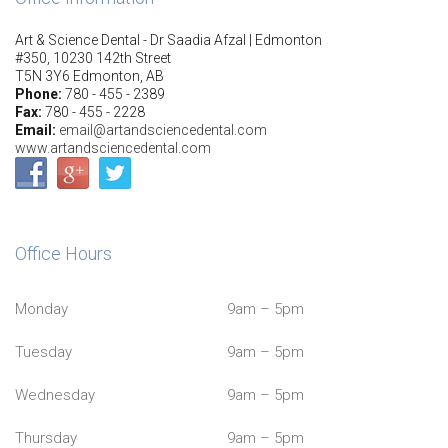
Art & Science Dental - Dr Saadia Afzal | Edmonton
#350, 10230 142th Street
T5N 3Y6 Edmonton, AB
Phone:
780 - 455 - 2389
Fax:
780 - 455 - 2228
Email:
email@artandsciencedental.com
www.artandsciencedental.com
Office Hours
Monday
9am – 5pm
Tuesday
9am – 5pm
Wednesday
9am – 5pm
Thursday
9am – 5pm