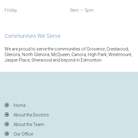
Friday
9am – 5pm
Communities We Serve
We are proud to serve the communities of Grovenor, Crestwood,
Glenora, North Glenora, McQueen, Canora, High Park, Westmount,
Jasper Place, Sherwood and beyond in Edmonton.
Home
About the Doctors
About the Team
Our Office