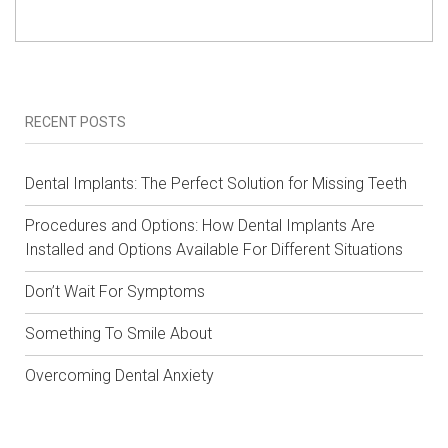
RECENT POSTS
Dental Implants: The Perfect Solution for Missing Teeth
Procedures and Options: How Dental Implants Are
Installed and Options Available For Different Situations
Don’t Wait For Symptoms
Something To Smile About
Overcoming Dental Anxiety