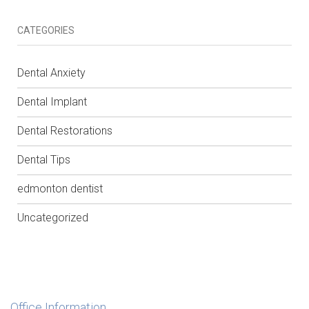
CATEGORIES
Dental Anxiety
Dental Implant
Dental Restorations
Dental Tips
edmonton dentist
Uncategorized
Office Information