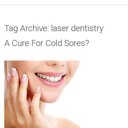
Tag Archive: laser dentistry
A Cure For Cold Sores?