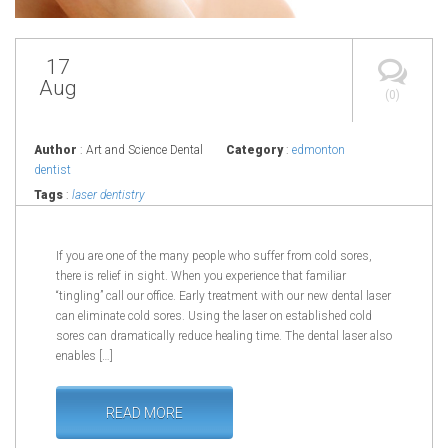
17
Aug
(0)
Author
: Art and Science Dental
Category
:
edmonton
dentist
Tags
:
laser dentistry
If you are one of the many people who suffer from cold sores,
there is relief in sight. When you experience that familiar
“tingling” call our office. Early treatment with our new dental laser
can eliminate cold sores. Using the laser on established cold
sores can dramatically reduce healing time. The dental laser also
enables […]
READ MORE