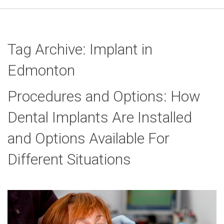
Tag Archive: Implant in
Edmonton
Procedures and Options: How
Dental Implants Are Installed
and Options Available For
Different Situations