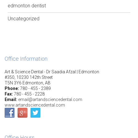
edmonton dentist
Uncategorized
Office Information
Art & Science Dental - Dr Saadia Afzal | Edmonton
#350, 10230 142th Street
T5N 3Y6 Edmonton, AB
Phone:
780 - 455 - 2389
Fax:
780 - 455 - 2228
Email:
email@artandsciencedental.com
www.artandsciencedental.com
Office Hours