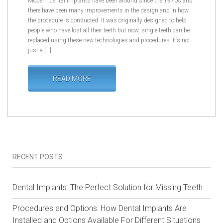
Modern dental implants have been around since the 1970s and
there have been many improvements in the design and in how
the procedure is conducted. It was originally designed to help
people who have lost all their teeth but now, single teeth can be
replaced using these new technologies and procedures. It’s not
just a […]
READ MORE
RECENT POSTS
Dental Implants: The Perfect Solution for Missing Teeth
Procedures and Options: How Dental Implants Are
Installed and Options Available For Different Situations