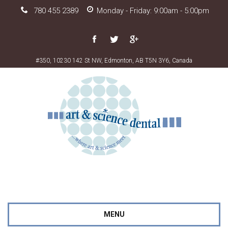
780 455 2389
Monday - Friday: 9:00am - 5:00pm
#350, 10230 142 St NW, Edmonton, AB T5N 3Y6, Canada
MENU