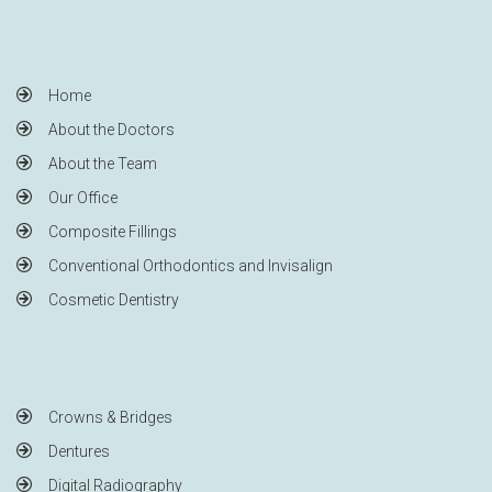
Home
About the Doctors
About the Team
Our Office
Composite Fillings
Conventional Orthodontics and Invisalign
Cosmetic Dentistry
Crowns & Bridges
Dentures
Digital Radiography