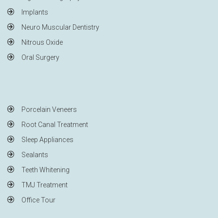
Implants
Neuro Muscular Dentistry
Nitrous Oxide
Oral Surgery
Porcelain Veneers
Root Canal Treatment
Sleep Appliances
Sealants
Teeth Whitening
TMJ Treatment
Office Tour