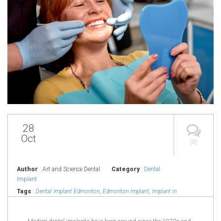
28
Oct
(0)
Author
: Art and Science Dental
Category
:
Dental
Implant
Tags
:
Dental Implant Edmonton
,
Edmonton Implant
,
Implant in
Edmonton