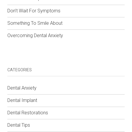
Don’t Wait For Symptoms
Something To Smile About
Overcoming Dental Anxiety
CATEGORIES
Dental Anxiety
Dental Implant
Dental Restorations
Dental Tips