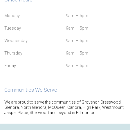
Monday
9am – 5pm
Tuesday
9am – 5pm
Wednesday
9am – 5pm
Thursday
9am – 5pm
Friday
9am – 5pm
Communities We Serve
We are proud to serve the communities of Grovenor, Crestwood,
Glenora, North Glenora, McQueen, Canora, High Park, Westmount,
Jasper Place, Sherwood and beyond in Edmonton.