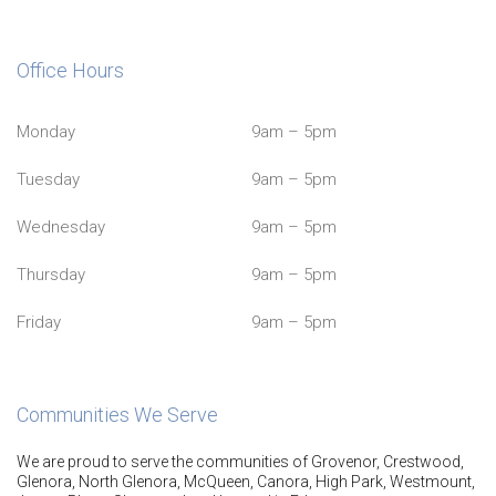
Office Hours
Monday
9am – 5pm
Tuesday
9am – 5pm
Wednesday
9am – 5pm
Thursday
9am – 5pm
Friday
9am – 5pm
Communities We Serve
We are proud to serve the communities of Grovenor, Crestwood,
Glenora, North Glenora, McQueen, Canora, High Park, Westmount,