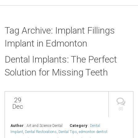
Tag Archive: Implant Fillings
Implant in Edmonton
Dental Implants: The Perfect
Solution for Missing Teeth
29
Dec
(0)
Author
: Art and Science Dental
Category
:
Dental
Implant
,
Dental Restorations
,
Dental Tips
,
edmonton dentist