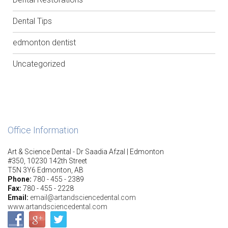
Dental Tips
edmonton dentist
Uncategorized
Office Information
Art & Science Dental - Dr Saadia Afzal | Edmonton
#350, 10230 142th Street
T5N 3Y6 Edmonton, AB
Phone:
780 - 455 - 2389
Fax:
780 - 455 - 2228
Email:
email@artandsciencedental.com
www.artandsciencedental.com