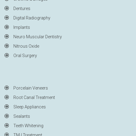
Dentures
Digital Radiography
Implants
Neuro Muscular Dentistry
Nitrous Oxide
Oral Surgery
Porcelain Veneers
Root Canal Treatment
Sleep Appliances
Sealants
Teeth Whitening
TMJ Treatment