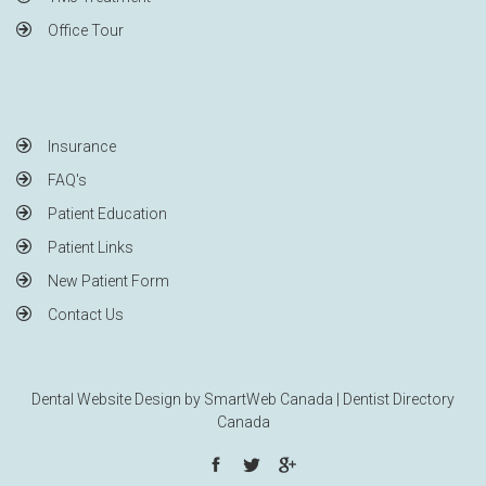
Office Tour
Insurance
FAQ's
Patient Education
Patient Links
New Patient Form
Contact Us
Dental Website Design by
SmartWeb Canada
|
Dentist Directory
Canada