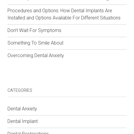
Procedures and Options: How Dental Implants Are
Installed and Options Available For Different Situations
Don’t Wait For Symptoms
Something To Smile About
Overcoming Dental Anxiety
CATEGORIES
Dental Anxiety
Dental Implant
Dental Restorations