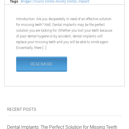
Tags
:
Bridges Crowns Dental Anxiety Dental
,
Implant
Edmonton Dental Symptoms
,
Implant Fillings Implant in
Edmonton
Introduction: Are you desperately in need of an effective solution
for missing teeth? Well, Dental implants may be the perfect
solution you are looking for. Whether you lost your teeth because
of poor dental hygiene or by accident, dental implants will
replace your missing teeth and you will be able to smile again.
Essentially, there […]
READ MORE
RECENT POSTS
Dental Implants: The Perfect Solution for Missing Teeth