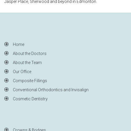
Jasper Place, Sherwood and beyond in Edmonton.
Home
About the Doctors
About the Team
Our Office
Composite Fillings
Conventional Orthodontics and Invisalign
Cosmetic Dentistry
Crowns & Bridges