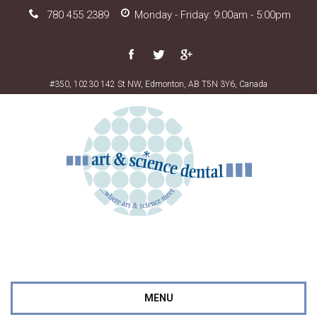
780 455 2389
Monday - Friday: 9:00am - 5:00pm
#350, 10230 142 St NW, Edmonton, AB T5N 3Y6, Canada
MENU