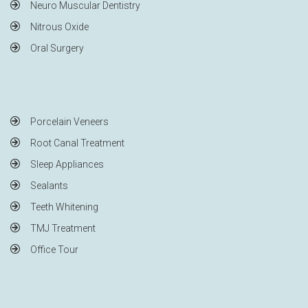
Neuro Muscular Dentistry
Nitrous Oxide
Oral Surgery
Porcelain Veneers
Root Canal Treatment
Sleep Appliances
Sealants
Teeth Whitening
TMJ Treatment
Office Tour