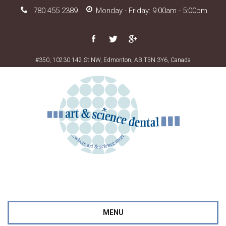
780 455 2389
Monday - Friday: 9:00am - 5:00pm
#350, 10230 142 St NW, Edmonton, AB T5N 3Y6, Canada
MENU