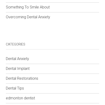
Something To Smile About
Overcoming Dental Anxiety
CATEGORIES
Dental Anxiety
Dental Implant
Dental Restorations
Dental Tips
edmonton dentist