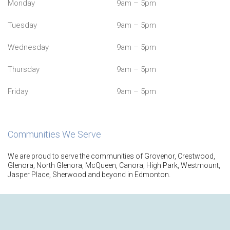
Monday
9am – 5pm
Tuesday
9am – 5pm
Wednesday
9am – 5pm
Thursday
9am – 5pm
Friday
9am – 5pm
Communities We Serve
We are proud to serve the communities of Grovenor, Crestwood,
Glenora, North Glenora, McQueen, Canora, High Park, Westmount,
Jasper Place, Sherwood and beyond in Edmonton.