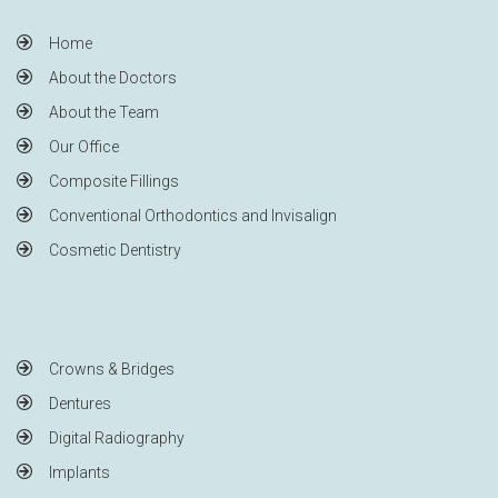
Home
About the Doctors
About the Team
Our Office
Composite Fillings
Conventional Orthodontics and Invisalign
Cosmetic Dentistry
Crowns & Bridges
Dentures
Digital Radiography
Implants