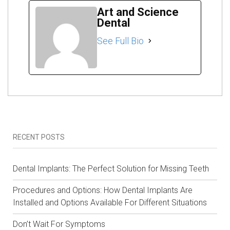
Art and Science
Dental
See Full Bio
RECENT POSTS
Dental Implants: The Perfect Solution for Missing Teeth
Procedures and Options: How Dental Implants Are
Installed and Options Available For Different Situations
Don’t Wait For Symptoms