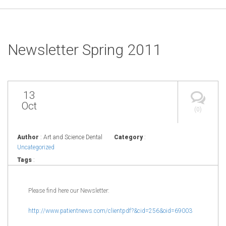
Newsletter Spring 2011
13
Oct
(0)
Author
: Art and Science Dental
Category
:
Uncategorized
Tags
:
Please find here our Newsletter:
http://www.patientnews.com/
clientpdf?&cid=256&oid=69003