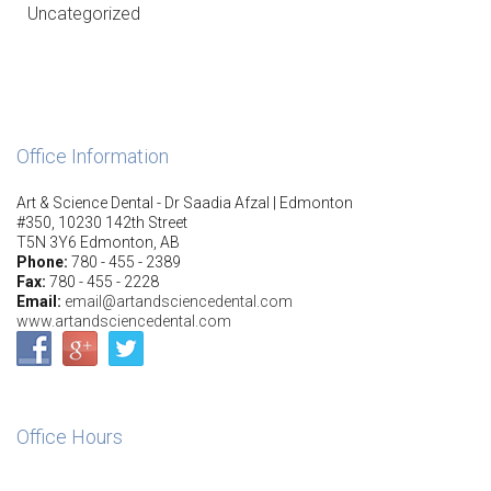
Uncategorized
Office Information
Art & Science Dental - Dr Saadia Afzal | Edmonton
#350, 10230 142th Street
T5N 3Y6 Edmonton, AB
Phone:
780 - 455 - 2389
Fax:
780 - 455 - 2228
Email:
email@artandsciencedental.com
www.artandsciencedental.com
Office Hours