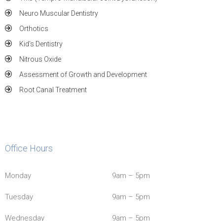
Neuro Muscular Dentistry
Orthotics
Kid’s Dentistry
Nitrous Oxide
Assessment of Growth and Development
Root Canal Treatment
Office Hours
Monday
9am – 5pm
Tuesday
9am – 5pm
Wednesday
9am – 5pm