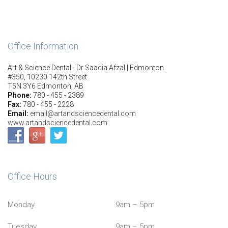
Office Information
Art & Science Dental - Dr Saadia Afzal | Edmonton
#350, 10230 142th Street
T5N 3Y6 Edmonton, AB
Phone:
780 - 455 - 2389
Fax:
780 - 455 - 2228
Email:
email@artandsciencedental.com
www.artandsciencedental.com
Office Hours
Monday
9am – 5pm
Tuesday
9am – 5pm