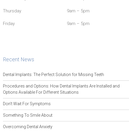
Thursday
9am – 5pm
Friday
9am – 5pm
Recent News
Dental Implants: The Perfect Solution for Missing Teeth
Procedures and Options: How Dental Implants Are Installed and
Options Available For Different Situations
Don’t Wait For Symptoms
Something To Smile About
Overcoming Dental Anxiety