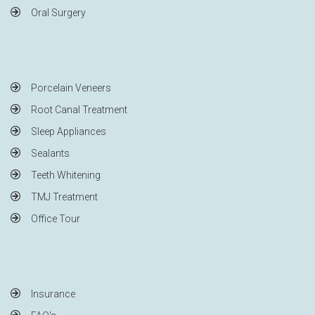
Oral Surgery
Porcelain Veneers
Root Canal Treatment
Sleep Appliances
Sealants
Teeth Whitening
TMJ Treatment
Office Tour
Insurance