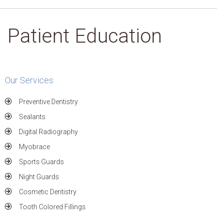
Patient Education
Our Services
Preventive Dentistry
Sealants
Digital Radiography
Myobrace
Sports Guards
Night Guards
Cosmetic Dentistry
Tooth Colored Fillings