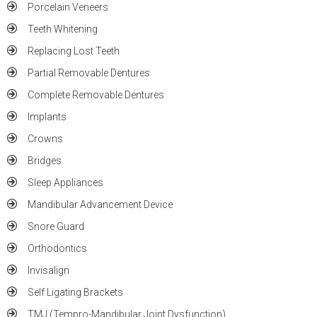
Porcelain Veneers
Teeth Whitening
Replacing Lost Teeth
Partial Removable Dentures
Complete Removable Dentures
Implants
Crowns
Bridges
Sleep Appliances
Mandibular Advancement Device
Snore Guard
Orthodontics
Invisalign
Self Ligating Brackets
TMJ (Tempro-Mandibular Joint Dysfunction)