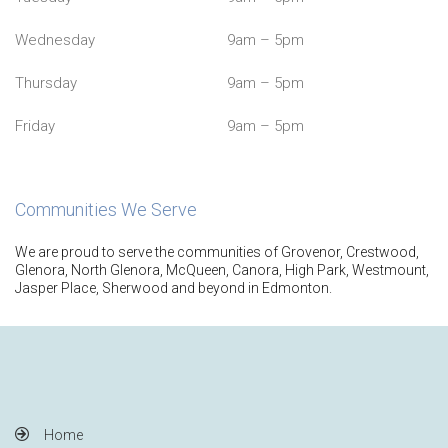
Wednesday
9am – 5pm
Thursday
9am – 5pm
Friday
9am – 5pm
Communities We Serve
We are proud to serve the communities of Grovenor, Crestwood,
Glenora, North Glenora, McQueen, Canora, High Park, Westmount,
Jasper Place, Sherwood and beyond in Edmonton.
Home