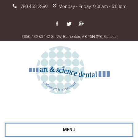
780 455 2389
Monday - Friday: 9:00am - 5:00pm
#350, 10230 142 St NW, Edmonton, AB T5N 3Y6, Canada
MENU