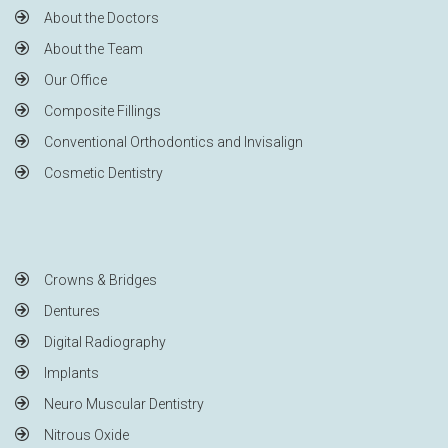
About the Doctors
About the Team
Our Office
Composite Fillings
Conventional Orthodontics and Invisalign
Cosmetic Dentistry
Crowns & Bridges
Dentures
Digital Radiography
Implants
Neuro Muscular Dentistry
Nitrous Oxide